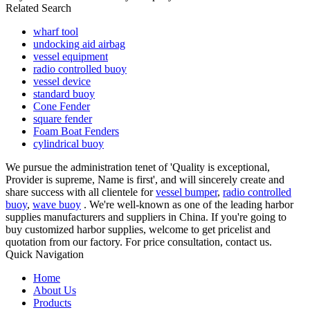
Related Search
wharf tool
undocking aid airbag
vessel equipment
radio controlled buoy
vessel device
standard buoy
Cone Fender
square fender
Foam Boat Fenders
cylindrical buoy
We pursue the administration tenet of 'Quality is exceptional,
Provider is supreme, Name is first', and will sincerely create and
share success with all clientele for
vessel bumper
,
radio controlled
buoy
,
wave buoy
. We're well-known as one of the leading harbor
supplies manufacturers and suppliers in China. If you're going to
buy customized harbor supplies, welcome to get pricelist and
quotation from our factory. For price consultation, contact us.
Quick Navigation
Home
About Us
Products