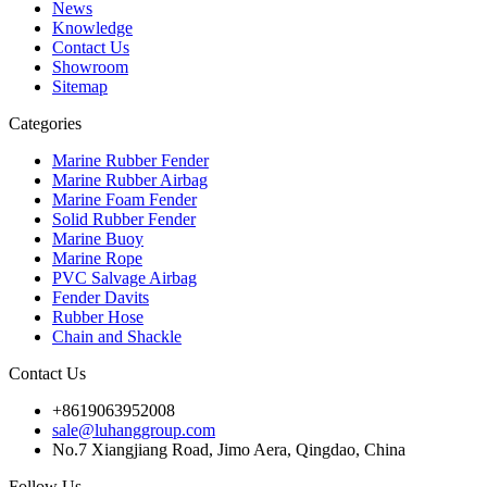
News
Knowledge
Contact Us
Showroom
Sitemap
Categories
Marine Rubber Fender
Marine Rubber Airbag
Marine Foam Fender
Solid Rubber Fender
Marine Buoy
Marine Rope
PVC Salvage Airbag
Fender Davits
Rubber Hose
Chain and Shackle
Contact Us
+8619063952008
sale@luhanggroup.com
No.7 Xiangjiang Road, Jimo Aera, Qingdao, China
Follow Us