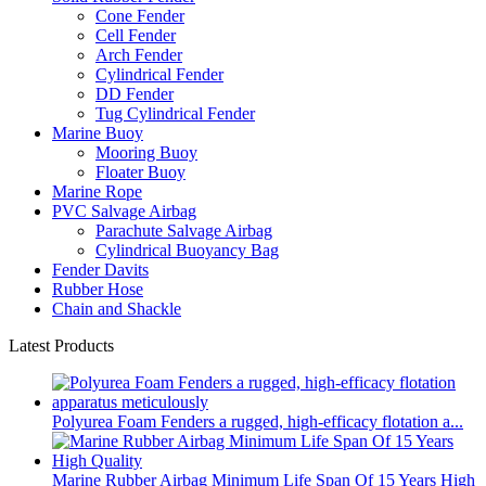
Cone Fender
Cell Fender
Arch Fender
Cylindrical Fender
DD Fender
Tug Cylindrical Fender
Marine Buoy
Mooring Buoy
Floater Buoy
Marine Rope
PVC Salvage Airbag
Parachute Salvage Airbag
Cylindrical Buoyancy Bag
Fender Davits
Rubber Hose
Chain and Shackle
Latest Products
Polyurea Foam Fenders a rugged, high-efficacy flotation a...
Marine Rubber Airbag Minimum Life Span Of 15 Years High