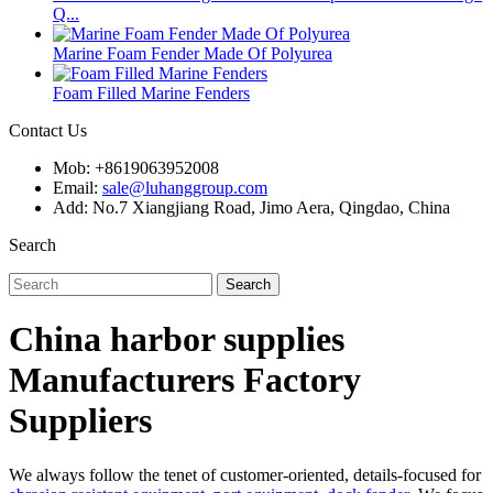
Q...
Marine Foam Fender Made Of Polyurea
Foam Filled Marine Fenders
Contact Us
Mob: +8619063952008
Email:
sale@luhanggroup.com
Add: No.7 Xiangjiang Road, Jimo Aera, Qingdao, China
Search
Search
China harbor supplies
Manufacturers Factory
Suppliers
We always follow the tenet of customer-oriented, details-focused for