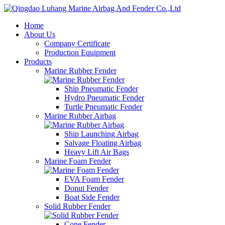
Home
About Us
Company Certificate
Production Equipment
Products
Marine Rubber Fender
Ship Pneumatic Fender
Hydro Pneumatic Fender
Turtle Pneumatic Fender
Marine Rubber Airbag
Ship Launching Airbag
Salvage Floating Airbag
Heavy Lift Air Bags
Marine Foam Fender
EVA Foam Fender
Donut Fender
Boat Side Fender
Solid Rubber Fender
Cone Fender