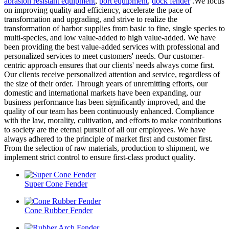
abrasion resistant equipment
,
port equipment
,
dock fender
.We focus
on improving quality and efficiency, accelerate the pace of
transformation and upgrading, and strive to realize the
transformation of harbor supplies from basic to fine, single species to
multi-species, and low value-added to high value-added. We have
been providing the best value-added services with professional and
personalized services to meet customers' needs. Our customer-
centric approach ensures that our clients' needs always come first.
Our clients receive personalized attention and service, regardless of
the size of their order. Through years of unremitting efforts, our
domestic and international markets have been expanding, our
business performance has been significantly improved, and the
quality of our team has been continuously enhanced. Compliance
with the law, morality, cultivation, and efforts to make contributions
to society are the eternal pursuit of all our employees. We have
always adhered to the principle of market first and customer first.
From the selection of raw materials, production to shipment, we
implement strict control to ensure first-class product quality.
Super Cone Fender
Cone Rubber Fender