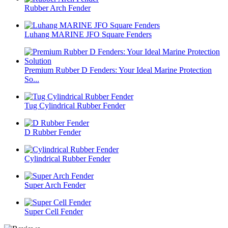
Rubber Arch Fender
Luhang MARINE JFO Square Fenders
Premium Rubber D Fenders: Your Ideal Marine Protection
So...
Tug Cylindrical Rubber Fender
D Rubber Fender
Cylindrical Rubber Fender
Super Arch Fender
Super Cell Fender