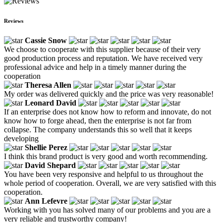
Reviews
Cassie Snow
We choose to cooperate with this supplier because of their very
good production process and reputation. We have received very
professional advice and help in a timely manner during the
cooperation
Theresa Allen
My order was delivered quickly and the price was very reasonable!
Leonard David
If an enterprise does not know how to reform and innovate, do not
know how to forge ahead, then the enterprise is not far from
collapse. The company understands this so well that it keeps
developing
Shellie Perez
I think this brand product is very good and worth recommending.
David Shepard
You have been very responsive and helpful to us throughout the
whole period of cooperation. Overall, we are very satisfied with this
cooperation.
Ann Lefevre
Working with you has solved many of our problems and you are a
very reliable and trustworthy company!