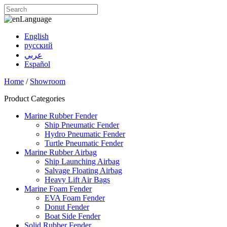
Language
English
русский
عربي
Español
Home
/
Showroom
Product Categories
Marine Rubber Fender
Ship Pneumatic Fender
Hydro Pneumatic Fender
Turtle Pneumatic Fender
Marine Rubber Airbag
Ship Launching Airbag
Salvage Floating Airbag
Heavy Lift Air Bags
Marine Foam Fender
EVA Foam Fender
Donut Fender
Boat Side Fender
Solid Rubber Fender