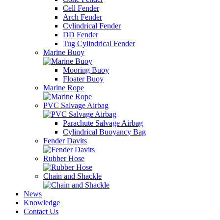
Cell Fender
Arch Fender
Cylindrical Fender
DD Fender
Tug Cylindrical Fender
Marine Buoy
Mooring Buoy
Floater Buoy
Marine Rope
PVC Salvage Airbag
Parachute Salvage Airbag
Cylindrical Buoyancy Bag
Fender Davits
Rubber Hose
Chain and Shackle
News
Knowledge
Contact Us