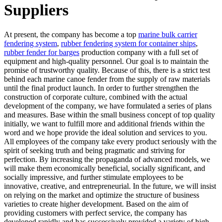
Suppliers
At present, the company has become a top
marine bulk carrier
fendering system
,
rubber fendering system for container ships
,
rubber fender for barges
production company with a full set of
equipment and high-quality personnel. Our goal is to maintain the
promise of trustworthy quality. Because of this, there is a strict test
behind each marine canoe fender from the supply of raw materials
until the final product launch. In order to further strengthen the
construction of corporate culture, combined with the actual
development of the company, we have formulated a series of plans
and measures. Base within the small business concept of top quality
initially, we want to fulfill more and additional friends within the
word and we hope provide the ideal solution and services to you.
All employees of the company take every product seriously with the
spirit of seeking truth and being pragmatic and striving for
perfection. By increasing the propaganda of advanced models, we
will make them economically beneficial, socially significant, and
socially impressive, and further stimulate employees to be
innovative, creative, and entrepreneurial. In the future, we will insist
on relying on the market and optimize the structure of business
varieties to create higher development. Based on the aim of
providing customers with perfect service, the company has
developed rapidly and has successively provided a variety of high-