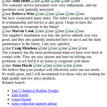
John Heldt
The customer service personnel were very enthusiastic, and my
questions were patiently answered.
Rebecca Wise
We have cooperated many times. The seller's products are exquisite
in workmanship and service is also good. I hope to have the
opportunity to cooperate in the future!
Marvin Cook
The supplier's installation was fast, the service attitude was very
good, and they also patiently instructed how to use it and the daily
maintenance in the future. I am very satisfied.
Craig Mendoza
The company has the most professional team we have ever been in
contact with. They are very sincere and bent on solving our
problems, so we feel it is an honor to cooperate with them.
Anna Harsh
We believe that your product will effectively solve our use needs.
It's really great, and I will recommend it to those who are looking for
high quality and low price products.
Related Search
Tug Cylindrical Rubber Fender
mini fender
vessel fixture
noise reduction support airbag