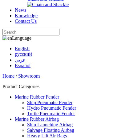
News
Knowledge
Contact Us
Language
English
русский
عربي
Español
Home
/
Showroom
Product Categories
Marine Rubber Fender
Ship Pneumatic Fender
Hydro Pneumatic Fender
Turtle Pneumatic Fender
Marine Rubber Airbag
Ship Launching Airbag
Salvage Floating Airbag
Heavy Lift Air Bags