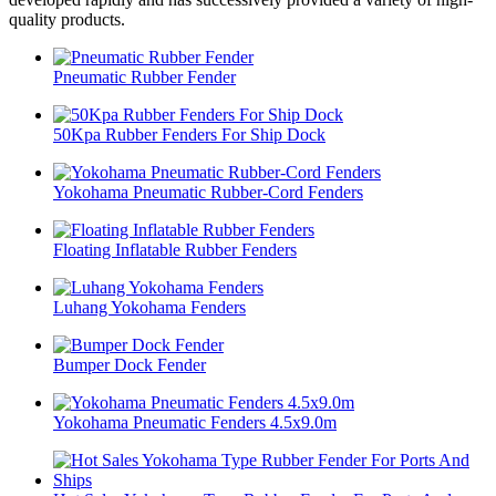
quality products.
Pneumatic Rubber Fender
50Kpa Rubber Fenders For Ship Dock
Yokohama Pneumatic Rubber-Cord Fenders
Floating Inflatable Rubber Fenders
Luhang Yokohama Fenders
Bumper Dock Fender
Yokohama Pneumatic Fenders 4.5x9.0m