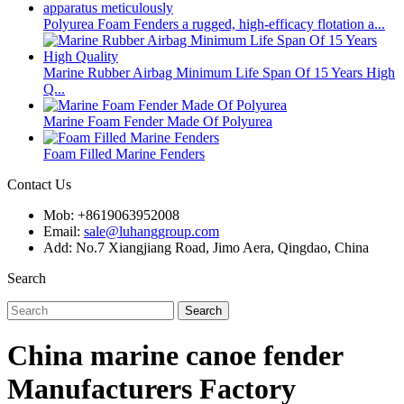
Polyurea Foam Fenders a rugged, high-efficacy flotation a...
Marine Rubber Airbag Minimum Life Span Of 15 Years High
Q...
Marine Foam Fender Made Of Polyurea
Foam Filled Marine Fenders
Contact Us
Mob: +8619063952008
Email:
sale@luhanggroup.com
Add: No.7 Xiangjiang Road, Jimo Aera, Qingdao, China
Search
Search
China marine canoe fender
Manufacturers Factory