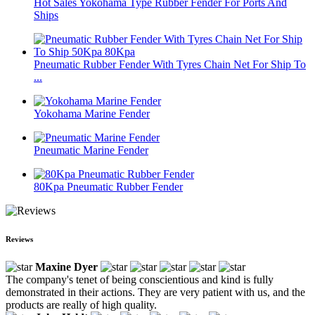
Hot Sales Yokohama Type Rubber Fender For Ports And
Ships
Pneumatic Rubber Fender With Tyres Chain Net For Ship To
...
Yokohama Marine Fender
Pneumatic Marine Fender
80Kpa Pneumatic Rubber Fender
Reviews
Maxine Dyer
The company's tenet of being conscientious and kind is fully
demonstrated in their actions. They are very patient with us, and the
products are really of high quality.