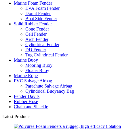
Marine Foam Fender
EVA Foam Fender
Donut Fender
Boat Side Fender
Solid Rubber Fender
Cone Fender
Cell Fender
Arch Fender
Cylindrical Fender
DD Fender
Tug Cylindrical Fender
Marine Buoy
Mooring Buoy
Floater Buoy
Marine Rope
PVC Salvage Airbag
Parachute Salvage Airbag
Cylindrical Buoyancy Bag
Fender Davits
Rubber Hose
Chain and Shackle
Latest Products