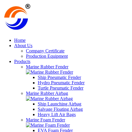
Home
About Us
Company Certificate
Production Equipment
Products
Marine Rubber Fender
Ship Pneumatic Fender
Hydro Pneumatic Fender
Turtle Pneumatic Fender
Marine Rubber Airbag
Ship Launching Airbag
Salvage Floating Airbag
Heavy Lift Air Bags
Marine Foam Fender
EVA Foam Fender