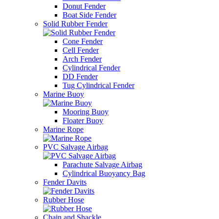
Donut Fender
Boat Side Fender
Solid Rubber Fender
Cone Fender
Cell Fender
Arch Fender
Cylindrical Fender
DD Fender
Tug Cylindrical Fender
Marine Buoy
Mooring Buoy
Floater Buoy
Marine Rope
PVC Salvage Airbag
Parachute Salvage Airbag
Cylindrical Buoyancy Bag
Fender Davits
Rubber Hose
Chain and Shackle