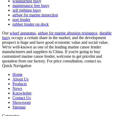
windsurfing buoy
maintenance free buoy
self righting buoy
airbag for marine inspection
port fender
rubber fender on dock
Our
wharf apparatus
,
airbag for marine abrasion resistance
,
durable
buoy
occupy a certain share in the market, and the development
prospect is huge and have good economic value and social value.
We're well-known as one of the leading marine canoe fender
manufacturers and suppliers in China. If you're going to buy
customized marine canoe fender, welcome to get pricelist and
quotation from our factory. For price consultation, contact us.
Quick Navigation
Home
About Us
Products
News
Knowledge
Contact Us
Showroom
Sitemap
Categories