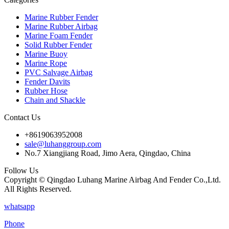
Marine Rubber Fender
Marine Rubber Airbag
Marine Foam Fender
Solid Rubber Fender
Marine Buoy
Marine Rope
PVC Salvage Airbag
Fender Davits
Rubber Hose
Chain and Shackle
Contact Us
+8619063952008
sale@luhanggroup.com
No.7 Xiangjiang Road, Jimo Aera, Qingdao, China
Follow Us
Copyright © Qingdao Luhang Marine Airbag And Fender Co.,Ltd.
All Rights Reserved.
whatsapp
Phone